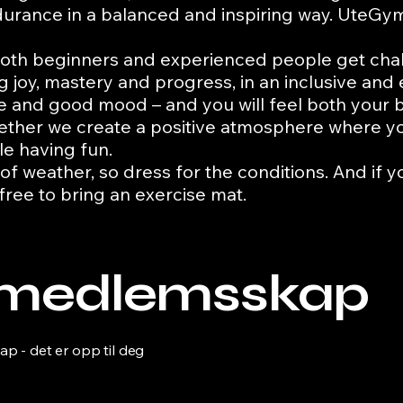
rance in a balanced and inspiring way.
UteGym 
at both beginners and experienced people get chal
ing joy, mastery and progress, in an inclusive an
lse and good mood – and you will feel both your
gether we create a positive atmosphere where y
le having fun.
 of weather, so dress for the conditions. And if y
 free to bring an exercise mat.
t medlemsskap
 - det er opp til deg