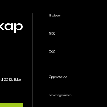
Tirsdager
kap
19:30 -
20:30
Oppmøte ved
 22.12. Ikke
parkeringsplassen