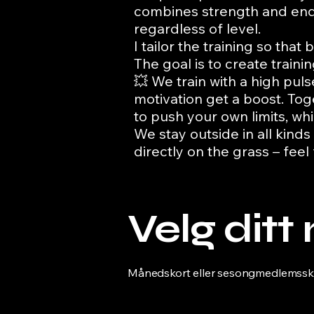
combines strength and endu
regardless of level.
I tailor the training so th
The goal is to create train
💥 We train with a high pu
motivation get a boost. To
to push your own limits, whi
We stay outside in all kinds
directly on the grass – feel
Velg dit
Månedskort eller sesongmedlemsskap