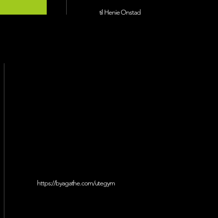
til Henie Onstad
https://byagathe.com/utegym