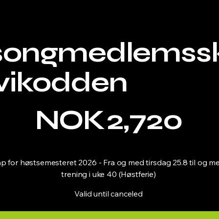
songmedlemss
vikodden
NOK
2,720
for høstsemesteret 2026 - Fra og med tirsdag 25.8 til og med
trening i uke 40 (Høstferie)
Valid until canceled