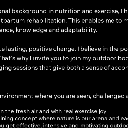
onal background in nutrition and exercise, I h
partum rehabilitation. This enables me to m
idence, knowledge and adaptability.
te lasting, positive change. I believe in the 
hat's why I invite you to join my outdoor b
nging sessions that give both a sense of acc
environment where you are seen, challenged 
 the fresh air and with real exercise joy
ining concept where nature is our arena and e
 get effective, intensive and motivating outdoor