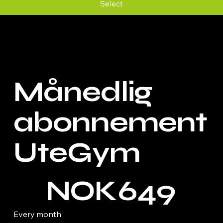
Select
Månedlig
abonnement
UteGym
NOK 649
NOK
649
Every month