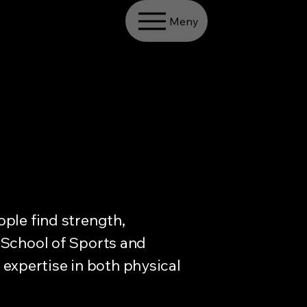
Meny
ple find strength,
 School of Sports and
d expertise in both physical