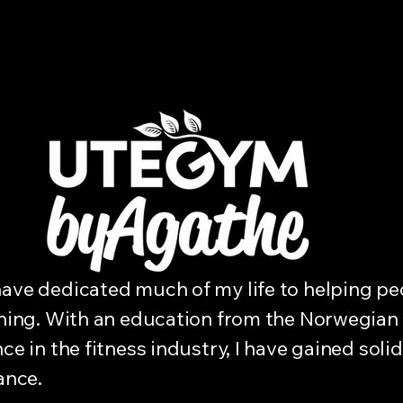
ave dedicated much of my life to helping peo
aining. With an education from the Norwegian
ce in the fitness industry, I have gained soli
ance.