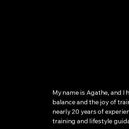
byAgathe
My name is Agathe, and I h
balance and the joy of tr
nearly 20 years of experien
training and lifestyle guid