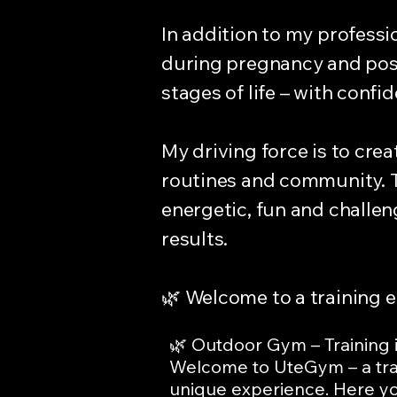
In addition to my professi
during pregnancy and post
stages of life – with conf
My driving force is to crea
routines and community. T
energetic, fun and challe
results.
🌿 Welcome to a training 
🌿 Outdoor Gym – Training in
Welcome to UteGym – a tra
unique experience. Here you