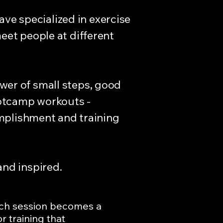
ave specialized in exercise
eet people at different
power of small steps, good
ootcamp workouts -
omplishment and training
and inspired.
ach session becomes a
 training that