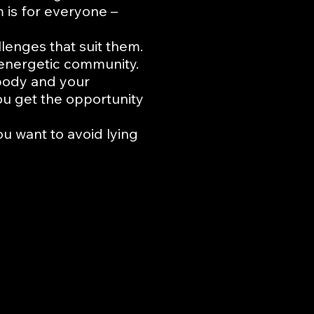
is for everyone –
lenges that suit them.
d energetic community.
 body and your
ou get the opportunity
ou want to avoid lying