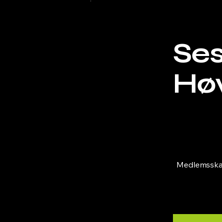
Se
Hø
NOK 2,720
Medlemsskap 