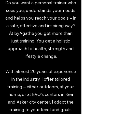
Do you want a personal trainer who
sees you, understands your needs
and helps you reach your goals – in
a safe, effective and inspiring way?
At byAgathe you get more than
just training. You get a holistic
approach to health, strength and
lifestyle change.
With almost 20 years of experience
in the industry, I offer tailored
training – either outdoors, at your
home, or at EVO's centers in Røa
and Asker city center. I adapt the
training to your level and goals,