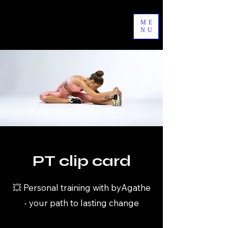
byAgathe
ME
NU
PT clip card
💥 Personal training with byAgathe
- your path to lasting change