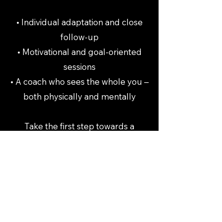
• Individual adaptation and close
follow-up
• Motivational and goal-oriented
sessions
• A coach who sees the whole you –
both physically and mentally
Take the first step towards a
stronger, healthier and more
energetic everyday life. Book your
PT sessions today – and let's create
lasting change together.