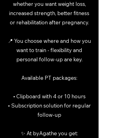
whether you want weight loss,
increased strength, better fitness
or rehabilitation after pregnancy.
📍 You choose where and how you
want to train - flexibility and
personal follow-up are key.
Available PT packages:
• Clipboard with 4 or 10 hours
• Subscription solution for regular
follow-up
✨ At byAgathe you get: