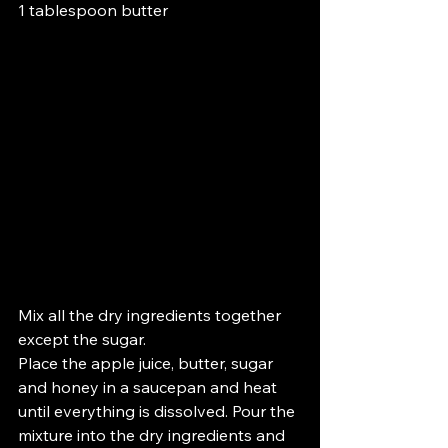
1 tablespoon butter
Mix all the dry ingredients together 
except the sugar.
Place the apple juice, butter, sugar 
and honey in a saucepan and heat 
until everything is dissolved. Pour the 
mixture into the dry ingredients and 