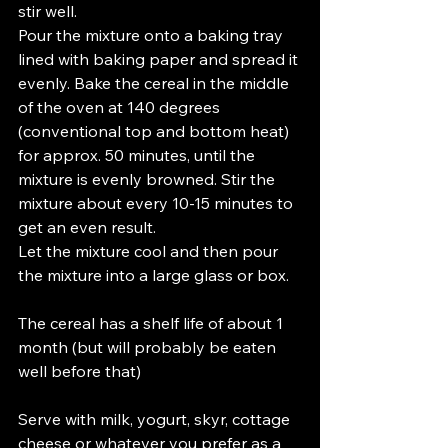
stir well.
Pour the mixture onto a baking tray 
lined with baking paper and spread it 
evenly. Bake the cereal in the middle 
of the oven at 140 degrees 
(conventional top and bottom heat) 
for approx. 50 minutes, until the 
mixture is evenly browned. Stir the 
mixture about every 10-15 minutes to 
get an even result.
Let the mixture cool and then pour 
the mixture into a large glass or box.
The cereal has a shelf life of about 1 
month (but will probably be eaten 
well before that)
Serve with milk, yogurt, skyr, cottage 
cheese or whatever you prefer as a 