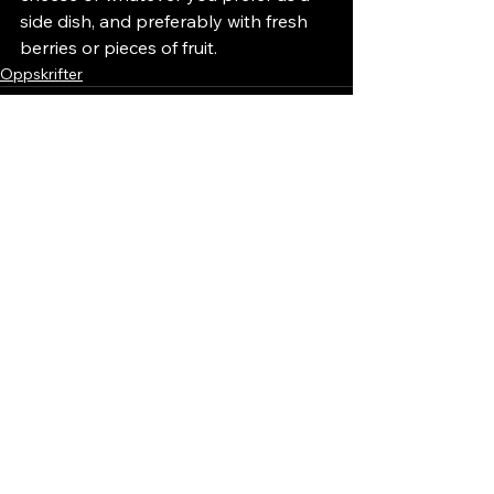
side dish, and preferably with fresh 
berries or pieces of fruit.
Oppskrifter
See All
Recent Posts