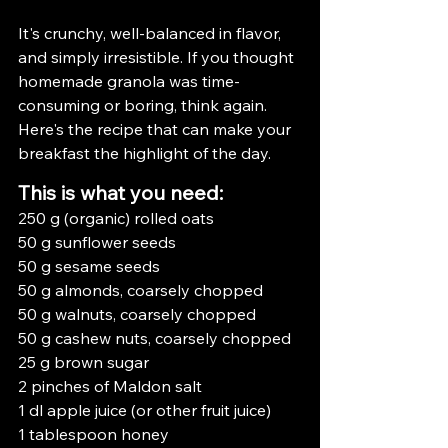
It's crunchy, well-balanced in flavor, 
and simply irresistible. If you thought 
homemade granola was time-
consuming or boring, think again. 
Here's the recipe that can make your 
breakfast the highlight of the day.
This is what you need:
250 g (organic) rolled oats
50 g sunflower seeds
50 g sesame seeds
50 g almonds, coarsely chopped
50 g walnuts, coarsely chopped
50 g cashew nuts, coarsely chopped
25 g brown sugar
2 pinches of Maldon salt
1 dl apple juice (or other fruit juice)
1 tablespoon honey