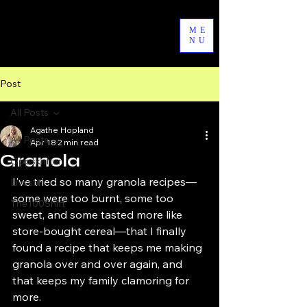
byAgathe
ME
NU
Post
All Posts
Agathe Hopland
All Posts
Apr 18
2 min read
Granola
Oppskrifter
I've tried so many granola recipes—
Livsstil
some were too burnt, some too 
The100Shift
sweet, and some tasted more like 
store-bought cereal—that I finally 
found a recipe that keeps me making 
granola over and over again, and 
that keeps my family clamoring for 
more.