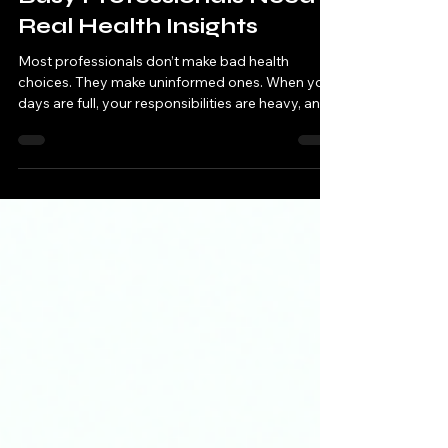
Test‑Based Health: Why
Busy Professionals Need
Real Health Insights
Most professionals don’t make bad health
choices. They make uninformed ones. When your
days are full, your responsibilities are heavy, and
your mind is constantly switching between tasks,
it’s easy to overlook the subtle signals your body
sends. A dip in energy. A restless night. A heavy
stomach. A shorter fuse. A slower recovery after
stress. Individually, these moments feel small.
Together, they tell a story. And the truth is simple:
Your body is always communicating