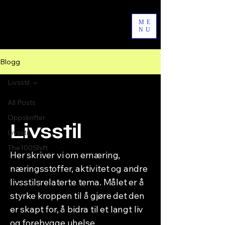
byAgathe
ME
NU
Blogg
Livsstil
All Posts
Oppskrifter
Livsstil
Livsstil
The100Shift
Her skriver vi om ernæring,
næringsstoffer, aktivitet og andre
livsstilsrelaterte tema. Målet er å
styrke kroppen til å gjøre det den
er skapt for, å bidra til et langt liv
og forebygge uhelse.