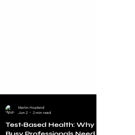
Martin Hopland
Jun 2
2 min read