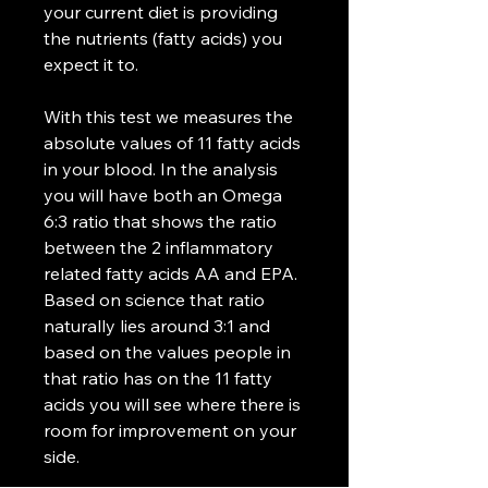
your current diet is providing
the nutrients (fatty acids) you
expect it to.
With this test we measures the
absolute values of 11 fatty acids
in your blood. In the analysis
you will have both an Omega
6:3 ratio that shows the ratio
between the 2 inflammatory
related fatty acids AA and EPA.
Based on science that ratio
naturally lies around 3:1 and
based on the values people in
that ratio has on the 11 fatty
acids you will see where there is
room for improvement on your
side.