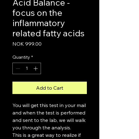
Acid Balance -
focus on the
inflammatory
related fatty acids
Price
NOK 999.00
Quantity
*
Add to Cart
You will get this test in your mail
and when the test is performed
and sent to the lab, we will walk
you through the analysis.
This is a great way to realize if