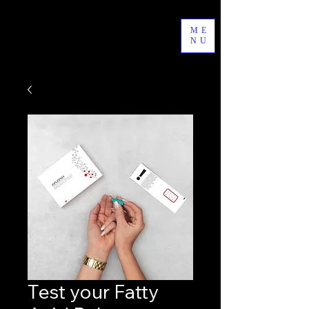
byAgathe
ME
NU
Test your Fatty