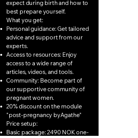
expect during birth and how to
best prepare yourself.
What you get:
Personal guidance: Get tailored
advice and support from our
experts.
Access to resources: Enjoy
access to a wide range of
articles, videos, and tools.
Community: Become part of
our supportive community of
pregnant women.
20% discount on the module
"post-pregnancy byAgathe"
Price setup:
Basic package: 2490 NOK one-