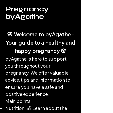
Pregnancy
byAgathe
🌸 Welcome to byAgathe -
Your guide to a healthy and
happy pregnancy 🌸
byAgathe is here to support
you throughout your
pregnancy. We offer valuable
advice, tips and information to
ensure you have a safe and
positive experience.
Main points:
Nutrition: 🍎 Learn about the