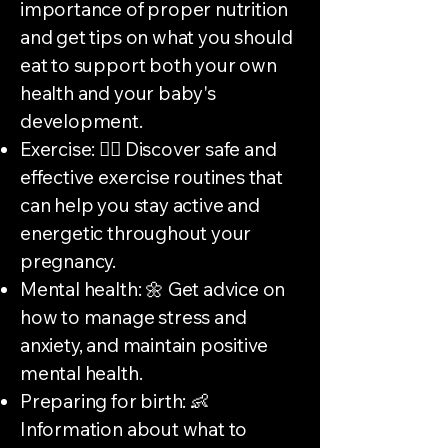
importance of proper nutrition
and get tips on what you should
eat to support both your own
health and your baby's
development.
Exercise: 🏃‍♀️ Discover safe and
effective exercise routines that
can help you stay active and
energetic throughout your
pregnancy.
Mental health: 🌼 Get advice on
how to manage stress and
anxiety, and maintain positive
mental health.
Preparing for birth: 👶
Information about what to