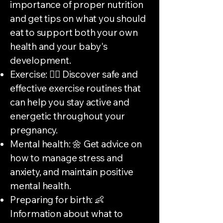
importance of proper nutrition
and get tips on what you should
eat to support both your own
health and your baby's
development.
Exercise: 🏃‍♀️ Discover safe and
effective exercise routines that
can help you stay active and
energetic throughout your
pregnancy.
Mental health: 🌼 Get advice on
how to manage stress and
anxiety, and maintain positive
mental health.
Preparing for birth: 👶
Information about what to