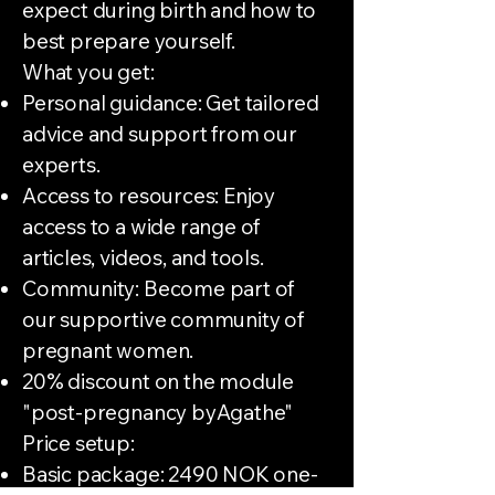
expect during birth and how to
best prepare yourself.
What you get:
Personal guidance: Get tailored
advice and support from our
experts.
Access to resources: Enjoy
access to a wide range of
articles, videos, and tools.
Community: Become part of
our supportive community of
pregnant women.
20% discount on the module
"post-pregnancy byAgathe"
Price setup:
Basic package: 2490 NOK one-