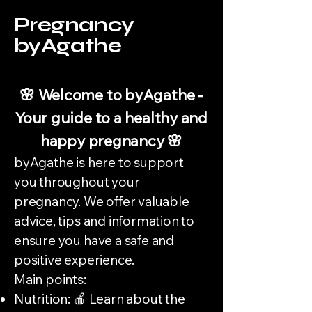
Pregnancy
byAgathe
🌸 Welcome to byAgathe -
Your guide to a healthy and
happy pregnancy 🌸
byAgathe is here to support
you throughout your
pregnancy. We offer valuable
advice, tips and information to
ensure you have a safe and
positive experience.
Main points:
Nutrition: 🍎 Learn about the